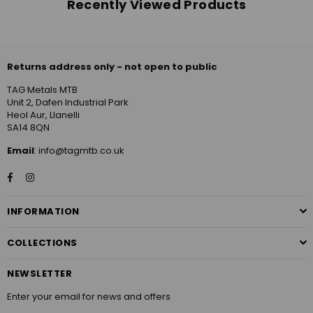
Recently Viewed Products
Returns address only - not open to public
TAG Metals MTB
Unit 2, Dafen Industrial Park
Heol Aur, Llanelli
SA14 8QN
Email
: info@tagmtb.co.uk
Facebook
Instagram
INFORMATION
COLLECTIONS
NEWSLETTER
Enter your email for news and offers