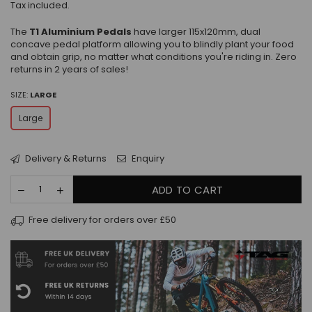
Tax included.
The
T1 Aluminium Pedals
have larger 115x120mm, dual
concave pedal platform allowing you to blindly plant your food
and obtain grip, no matter what conditions you're riding in. Zero
returns in 2 years of sales!
SIZE:
LARGE
Large
Delivery & Returns
Enquiry
ADD TO CART
Free delivery for orders over £50