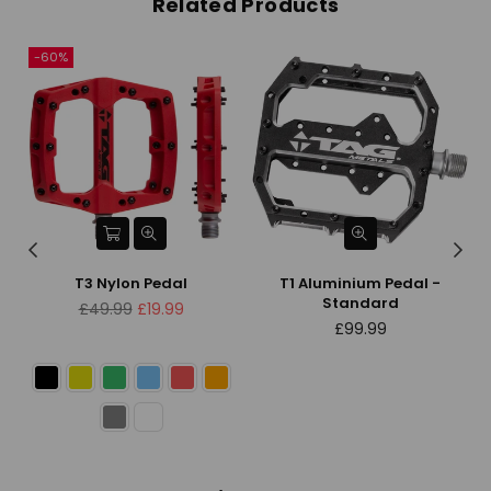
Related Products
-60%
T3 Nylon Pedal
T1 Aluminium Pedal -
Standard
Regular
£49.99
£19.99
price
Regular
£99.99
price