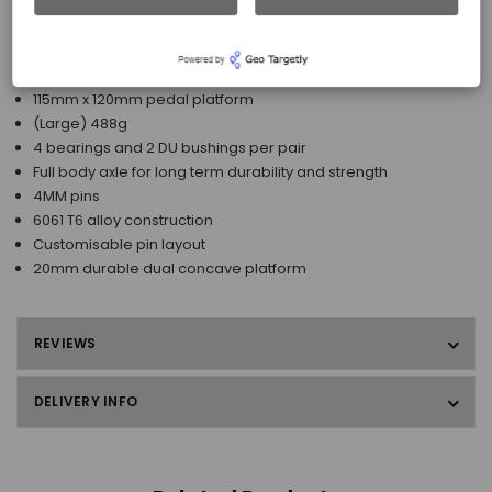
stability.
Features
115mm x 120mm pedal platform
(Large) 488g
4 bearings and 2 DU bushings per pair
Full body axle for long term durability and strength
4MM pins
6061 T6 alloy construction
Customisable pin layout
20mm durable dual concave platform
REVIEWS
DELIVERY INFO