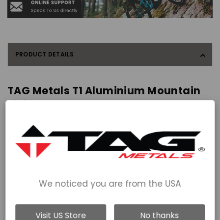
PRODUCT DETAILS
TAG Metals T1 Aluminium Mountain
Biking Pedals - Large
The T1 Aluminium Pedals have a larger 115x120mm, dual concave
pedal platform allowing you to blindly plant your foot and obtain
grip, no matter what conditions you're riding in. The bigger
platform allows those with a foot size of 44 plus to put more
power through the pedal as all their foot has contact with the
pedal.
We noticed you are from the USA
Designed with 2x sealed cartridge bearings and 1x DU bushing
per pedal, with a full-length axle to give you hours of hassle-free
riding. Service kits available.
Visit US Store
No thanks
2mm of 'proper concave' ensures great sole contact and foot