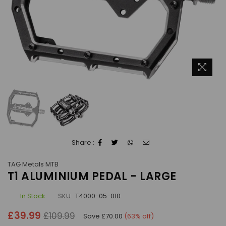
Share :
TAG Metals MTB
T1 ALUMINIUM PEDAL - LARGE
In Stock
SKU :
T4000-05-010
Regular
£39.99
£109.99
Save
£70.00
(
63
% off)
price