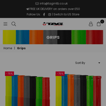
info@tagmtb.co.uk
FREE UK DELIVERY on orders over £50
Facebook
Instagram
Follow Us:
|
Switch to US Store
0
TAG
Metals
GRIPS
MTB
Home
|
Grips
Sort
By
-75%
-75%