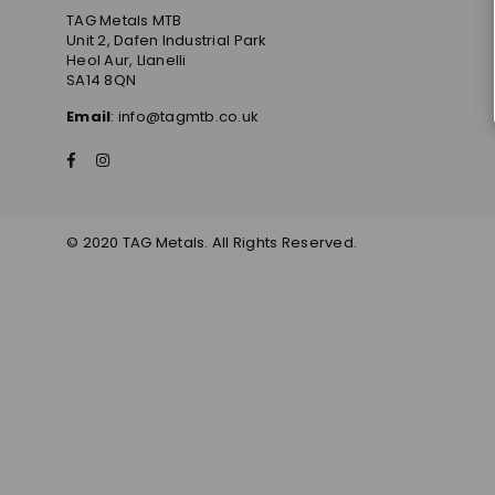
TAG Metals MTB
Unit 2, Dafen Industrial Park
Heol Aur, Llanelli
SA14 8QN
Email
: info@tagmtb.co.uk
Facebook
Instagram
© 2020 TAG Metals. All Rights Reserved.