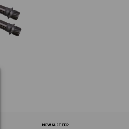
NEWSLETTER