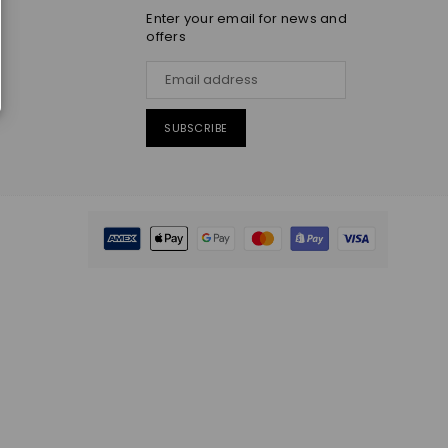
Enter your email for news and
offers
SUBSCRIBE