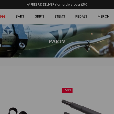
FREE UK DELIVERY on orders over £50
NGE
BARS
GRIPS
STEMS
PEDALS
MERCH
PARTS
-50%