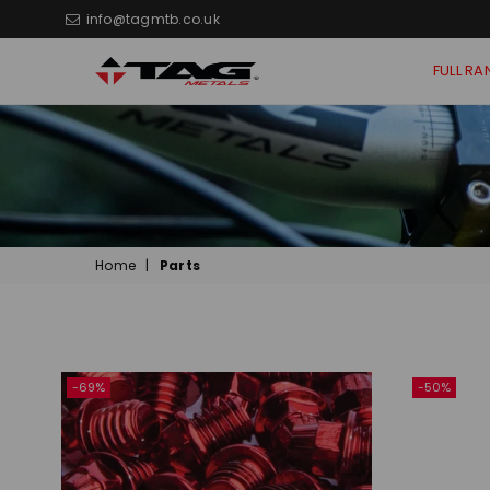
info@tagmtb.co.uk
FULL RA
TAG
Metals
MTB
Home
|
Parts
Sort
By
-69%
-50%