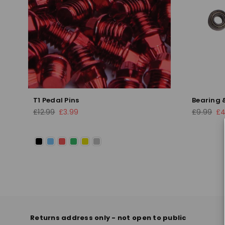
T1 Pedal Pins
Bearing &
Regular
Regular
£12.99
£3.99
£9.99
£4
price
price
Returns address only - not open to public