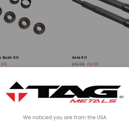
 Bush Kit
Axle Kit
Regular
.99
£19.99
£9.99
price
We noticed you are from the USA
INFORMATION
COLLECTIONS